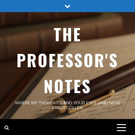
Skip
to
content
THE
PROFESSOR'S
NOTES
WHERE MY THOUGHTS AND YOUR EYES (AND NOW
EARS!) COLLIDE