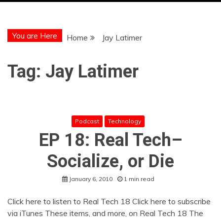
You are Here
Home
Jay Latimer
Tag:
Jay Latimer
Podcast
Technology
EP 18: Real Tech–
Socialize, or Die
January 6, 2010
1 min read
Click here to listen to Real Tech 18 Click here to subscribe
via iTunes These items, and more, on Real Tech 18 The