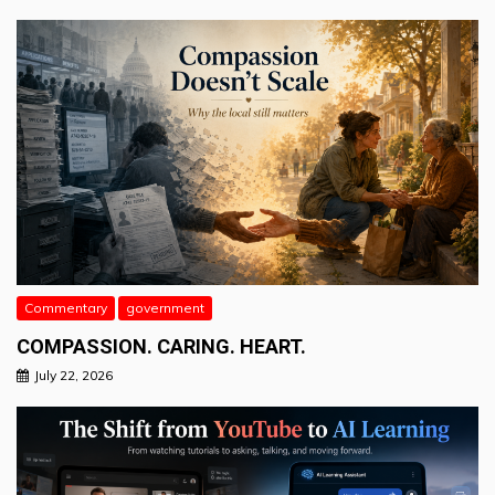
Commentary
government
COMPASSION. CARING. HEART.
July 22, 2026