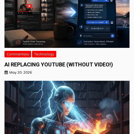
Commentary
Technology
AI REPLACING YOUTUBE (WITHOUT VIDEO!)
May 20, 2026