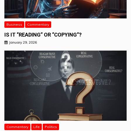
Business
Commentary
IS IT “READING” OR “COPYING”?
January 29, 2026
Commentary
Life
Politics