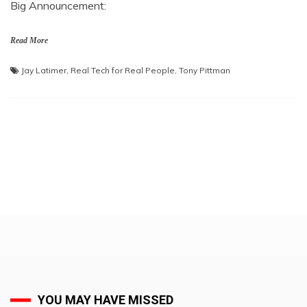
Big Announcement:
Read More
Jay Latimer
,
Real Tech for Real People
,
Tony Pittman
YOU MAY HAVE MISSED