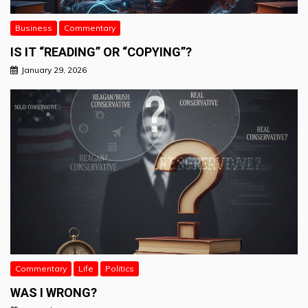
Business
Commentary
IS IT “READING” OR “COPYING”?
January 29, 2026
Commentary
Life
Politics
WAS I WRONG?