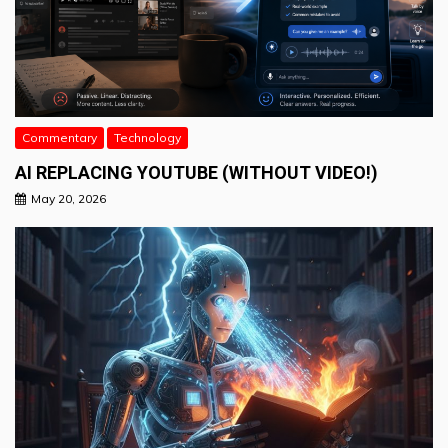
Commentary
Technology
AI REPLACING YOUTUBE (WITHOUT VIDEO!)
May 20, 2026