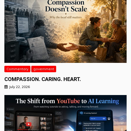
Commentary
government
COMPASSION. CARING. HEART.
July 22, 2026