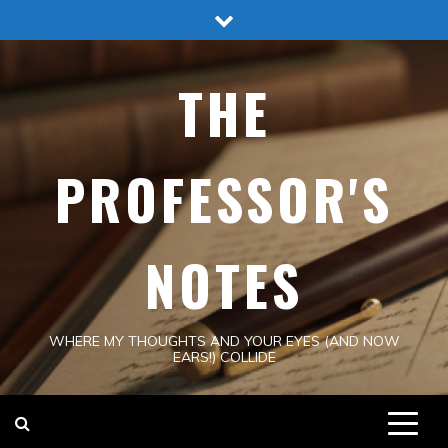
Skip
to
content
THE
PROFESSOR'S
NOTES
WHERE MY THOUGHTS AND YOUR EYES (AND NOW
EARS!) COLLIDE