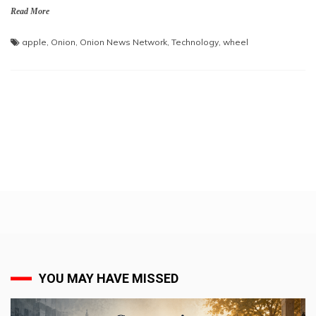
Read More
apple
,
Onion
,
Onion News Network
,
Technology
,
wheel
YOU MAY HAVE MISSED