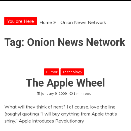
You are Here
Home
Onion News Network
Tag:
Onion News Network
Humor
Technology
The Apple Wheel
January 9, 2009
1 min read
What will they think of next? I of course, love the line
(roughyl quoting) “I will buy anything from Apple that’s
shiny.” Apple Introduces Revolutionary