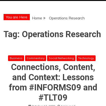
You are Here
Home
Operations Research
Tag:
Operations Research
Business
Commentary
Social Networking
Technology
Connections, Content,
and Context: Lessons
from #INFORMS09 and
#TLT09