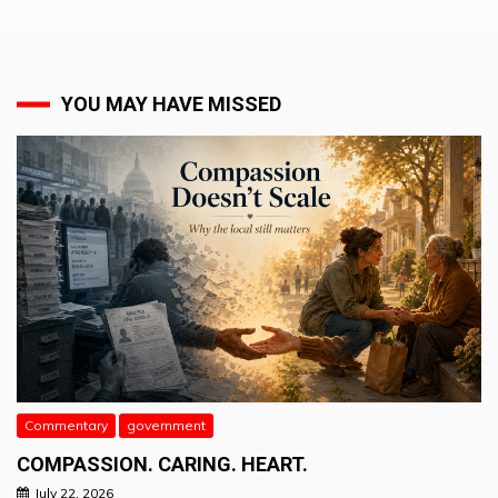
YOU MAY HAVE MISSED
Commentary
government
COMPASSION. CARING. HEART.
July 22, 2026