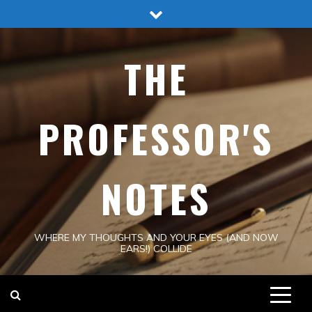
Skip
to
content
THE
PROFESSOR'S
NOTES
WHERE MY THOUGHTS AND YOUR EYES (AND NOW
EARS!) COLLIDE