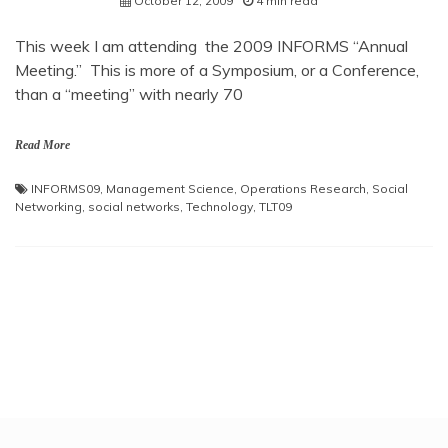
October 12, 2009
4 min read
This week I am attending the 2009 INFORMS “Annual
Meeting.” This is more of a Symposium, or a Conference,
than a “meeting” with nearly 70
Read More
INFORMS09
,
Management Science
,
Operations Research
,
Social
Networking
,
social networks
,
Technology
,
TLT09