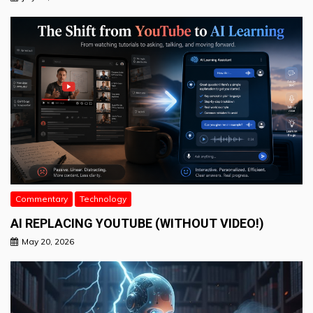
Commentary
Technology
AI REPLACING YOUTUBE (WITHOUT VIDEO!)
May 20, 2026