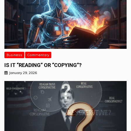
Business
Commentary
IS IT “READING” OR “COPYING”?
January 29, 2026