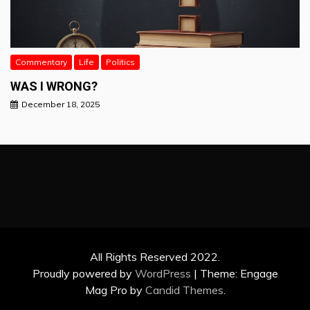
Commentary
Life
Politics
WAS I WRONG?
December 18, 2025
All Rights Reserved 2022.
Proudly powered by
WordPress
|
Theme: Engage
Mag Pro by
Candid Themes
.