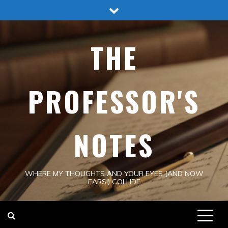
Skip
to
content
THE
PROFESSOR'S
NOTES
WHERE MY THOUGHTS AND YOUR EYES (AND NOW
EARS!) COLLIDE