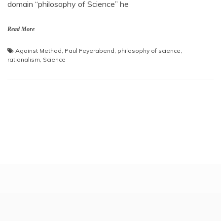
domain “philosophy of Science” he
Read More
Against Method
,
Paul Feyerabend
,
philosophy of science
,
rationalism
,
Science