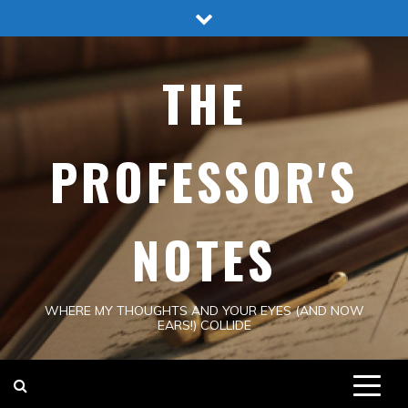
Skip
to
content
THE
PROFESSOR'S
NOTES
WHERE MY THOUGHTS AND YOUR EYES (AND NOW
EARS!) COLLIDE