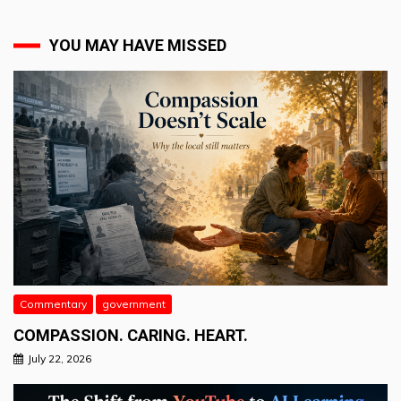
YOU MAY HAVE MISSED
Commentary
government
COMPASSION. CARING. HEART.
July 22, 2026