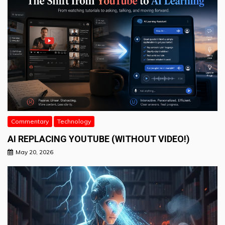
Commentary
Technology
AI REPLACING YOUTUBE (WITHOUT VIDEO!)
May 20, 2026