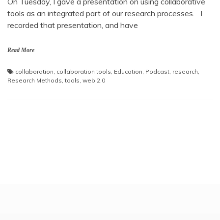
On Tuesday, I gave a presentation on using collaborative
tools as an integrated part of our research processes. I
recorded that presentation, and have
Read More
collaboration
,
collaboration tools
,
Education
,
Podcast
,
research
,
Research Methods
,
tools
,
web 2.0