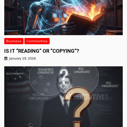
Business
Commentary
IS IT “READING” OR “COPYING”?
January 29, 2026