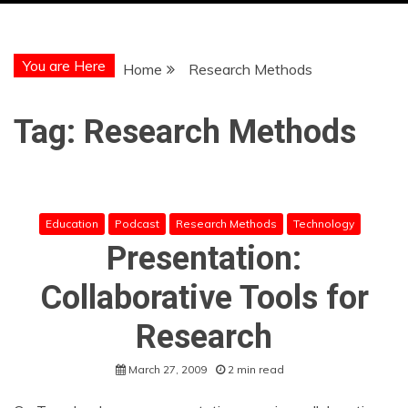
You are Here
Home
Research Methods
Tag:
Research Methods
Education
Podcast
Research Methods
Technology
Presentation:
Collaborative Tools for
Research
March 27, 2009
2 min read