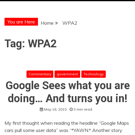
You are Here
Home
WPA2
Tag:
WPA2
Commentary
government
Technology
Google Sees what you are
doing… And turns you in!
May 16, 2010
3 min read
My first thought when reading the headline “Google Maps
cars pull some user data” was “*YAWN.* Another story