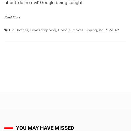
about ‘do no evil’ Google being caught
Read More
Big Brother
,
Eavesdropping
,
Google
,
Orwell
,
Spying
,
WEP
,
WPA2
YOU MAY HAVE MISSED