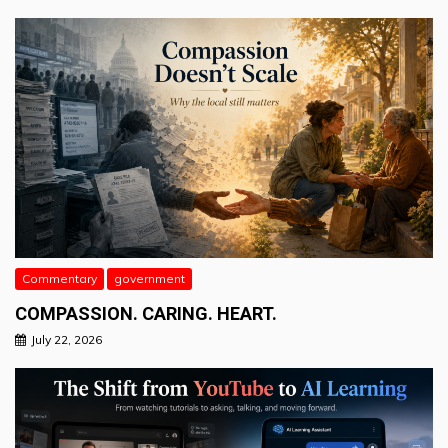
Commentary
government
COMPASSION. CARING. HEART.
July 22, 2026