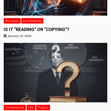
Business
Commentary
IS IT “READING” OR “COPYING”?
January 29, 2026
Commentary
Life
Politics