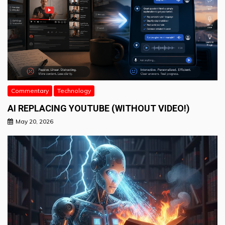
Commentary
Technology
AI REPLACING YOUTUBE (WITHOUT VIDEO!)
May 20, 2026