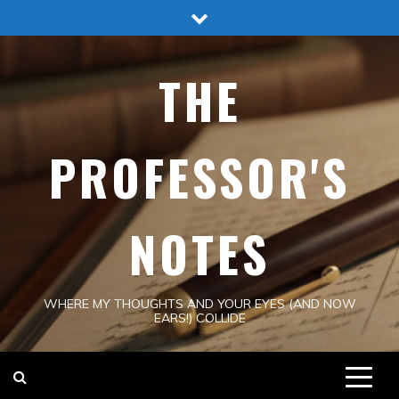
Skip
to
content
THE
PROFESSOR'S
NOTES
WHERE MY THOUGHTS AND YOUR EYES (AND NOW
EARS!) COLLIDE