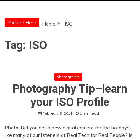
You are Here
Home
ISO
Tag:
ISO
photography
Photography Tip–learn
your ISO Profile
February 9, 2011
1 min read
Photo: Did you get a new digital camera for the holidays,
like many of our listeners at Real Tech for Real People? Is