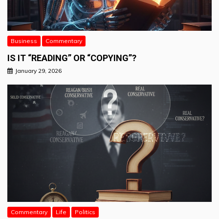
Business
Commentary
IS IT “READING” OR “COPYING”?
January 29, 2026
Commentary
Life
Politics