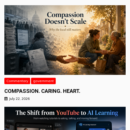
Commentary
government
COMPASSION. CARING. HEART.
July 22, 2026