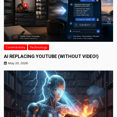
Commentary
Technology
AI REPLACING YOUTUBE (WITHOUT VIDEO!)
May 20, 2026