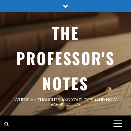
Skip
to
content
THE
PROFESSOR'S
NOTES
WHERE MY THOUGHTS AND YOUR EYES (AND NOW
EARS!) COLLIDE