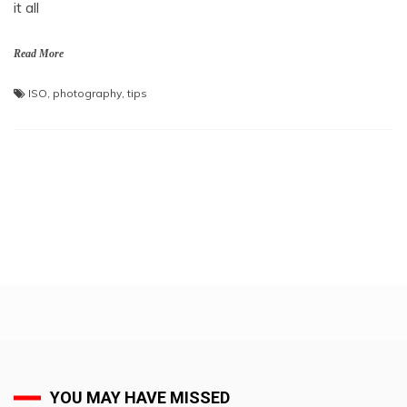
it all
Read More
ISO
,
photography
,
tips
YOU MAY HAVE MISSED