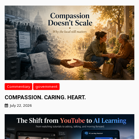
Commentary
government
COMPASSION. CARING. HEART.
July 22, 2026