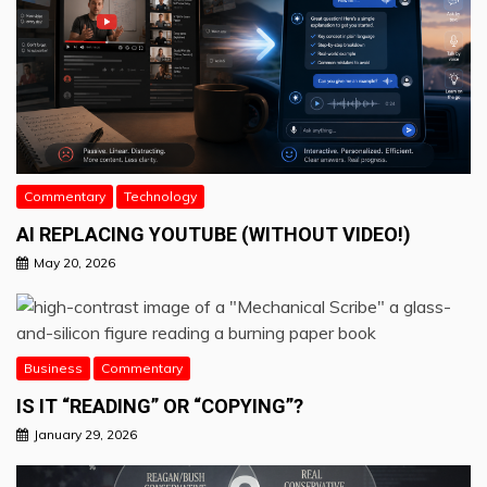
Commentary
Technology
AI REPLACING YOUTUBE (WITHOUT VIDEO!)
May 20, 2026
Business
Commentary
IS IT “READING” OR “COPYING”?
January 29, 2026