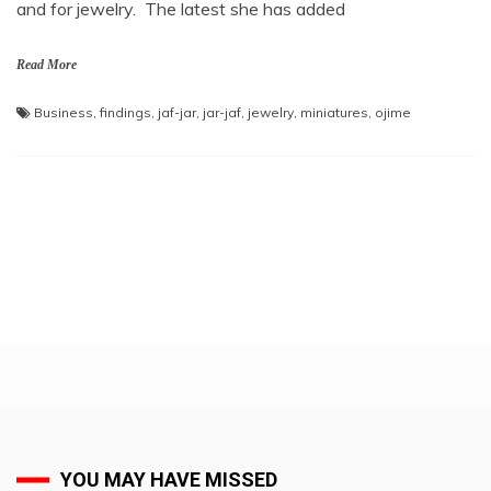
and for jewelry. The latest she has added
Read More
Business
,
findings
,
jaf-jar
,
jar-jaf
,
jewelry
,
miniatures
,
ojime
YOU MAY HAVE MISSED