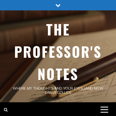
Skip
to
content
THE
PROFESSOR'S
NOTES
WHERE MY THOUGHTS AND YOUR EYES (AND NOW
EARS!) COLLIDE