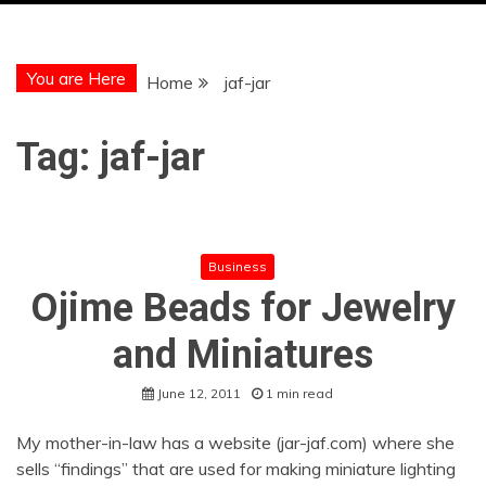
You are Here
Home
jaf-jar
Tag:
jaf-jar
Business
Ojime Beads for Jewelry
and Miniatures
June 12, 2011
1 min read
My mother-in-law has a website (jar-jaf.com) where she
sells “findings” that are used for making miniature lighting