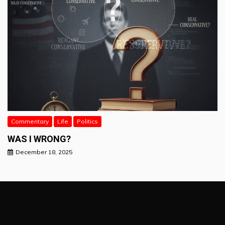
Commentary
Life
Politics
WAS I WRONG?
December 18, 2025