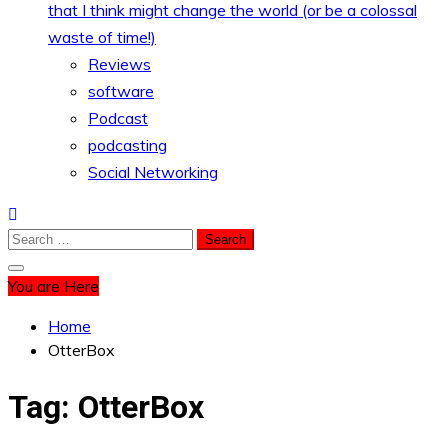
that I think might change the world (or be a colossal
waste of time!)
Reviews
software
Podcast
podcasting
Social Networking
Search
for:
You are Here
Home
OtterBox
Tag:
OtterBox