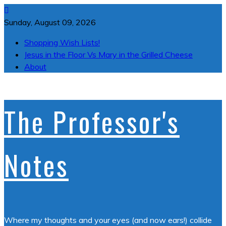
Skip
to
Sunday, August 09, 2026
content
Shopping Wish Lists!
Jesus in the Floor Vs Mary in the Grilled Cheese
About
The Professor's
Notes
Where my thoughts and your eyes (and now ears!) collide