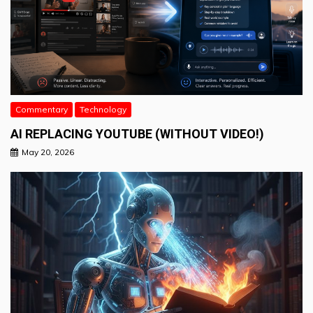
Commentary
Technology
AI REPLACING YOUTUBE (WITHOUT VIDEO!)
May 20, 2026