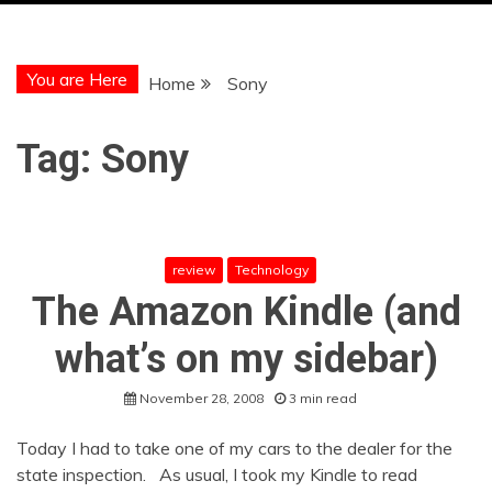
You are Here
Home
Sony
Tag:
Sony
review
Technology
The Amazon Kindle (and
what’s on my sidebar)
November 28, 2008
3 min read
Today I had to take one of my cars to the dealer for the
state inspection. As usual, I took my Kindle to read