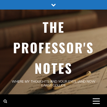
Skip
to
content
THE
PROFESSOR'S
NOTES
WHERE MY THOUGHTS AND YOUR EYES (AND NOW
EARS!) COLLIDE