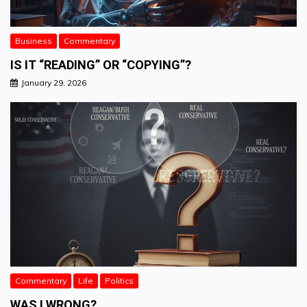
Business
Commentary
IS IT “READING” OR “COPYING”?
January 29, 2026
Commentary
Life
Politics
WAS I WRONG?