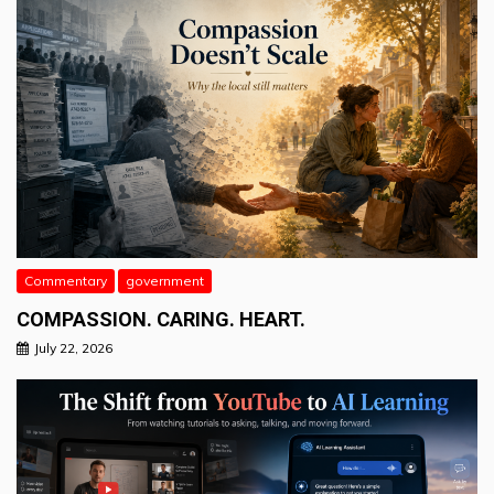
Commentary
government
COMPASSION. CARING. HEART.
July 22, 2026