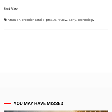
Read More
Amazon
,
ereader
,
Kindle
,
prs505
,
review
,
Sony
,
Technology
YOU MAY HAVE MISSED